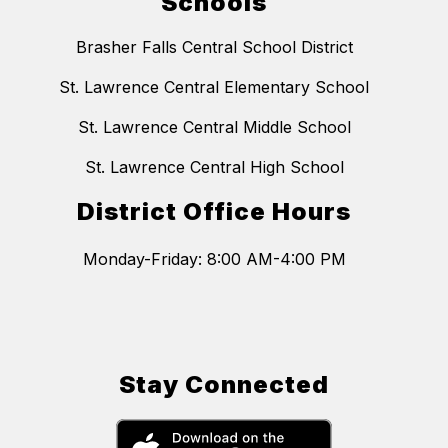
Schools
Brasher Falls Central School District
St. Lawrence Central Elementary School
St. Lawrence Central Middle School
St. Lawrence Central High School
District Office Hours
Monday-Friday: 8:00 AM-4:00 PM
Stay Connected