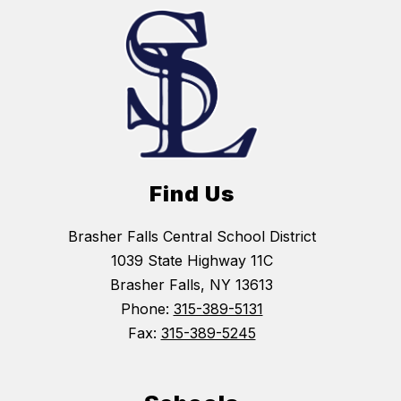
Find Us
Brasher Falls Central School District
1039 State Highway 11C
Brasher Falls, NY 13613
Phone:
315-389-5131
Fax:
315-389-5245