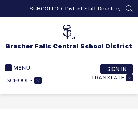
Skip
SCHOOLTOOL
District Staff Directory
to
SEA
content
Brasher Falls Central School District
MENU
SIGN IN
TRANSLATE
SCHOOLS