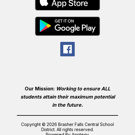
Our Mission:
Working to ensure ALL
students attain their maximum potential
in the future.
Copyright © 2026 Brasher Falls Central School
District. All rights reserved.
Powered By
Apptegy