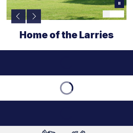
Home of the Larries