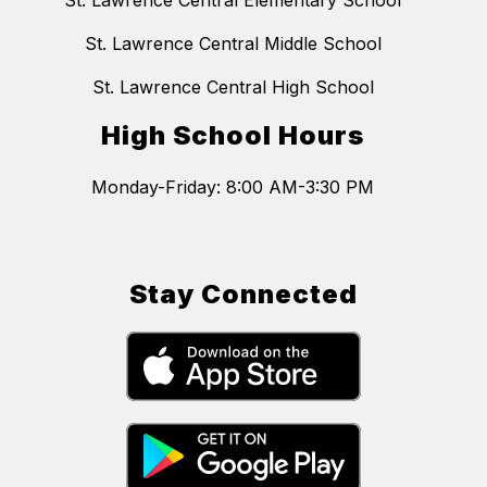
St. Lawrence Central Elementary School
St. Lawrence Central Middle School
St. Lawrence Central High School
High School Hours
Monday-Friday: 8:00 AM-3:30 PM
Stay Connected