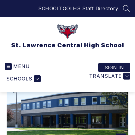
Skip
SCHOOLTOOL
HS Staff Directory
to
SEA
content
St. Lawrence Central High School
MENU
SIGN IN
TRANSLATE
SCHOOLS