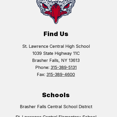
Find Us
St. Lawrence Central High School
1039 State Highway 11C
Brasher Falls, NY 13613
Phone:
315-389-5131
Fax:
315-389-4600
Schools
Brasher Falls Central School District