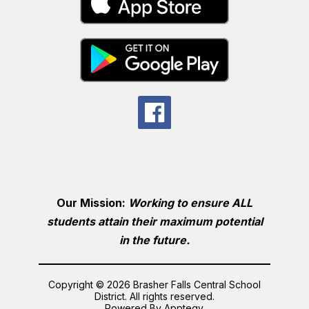
Our Mission:
Working to ensure ALL
students attain their maximum potential
in the future.
Copyright © 2026 Brasher Falls Central School
District. All rights reserved.
Powered By
Apptegy