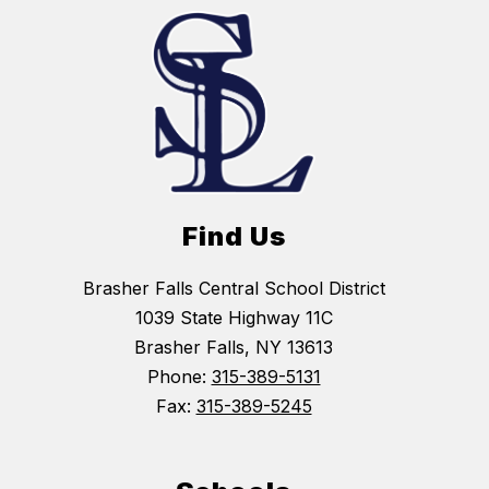
Find Us
Brasher Falls Central School District
1039 State Highway 11C
Brasher Falls, NY 13613
Phone:
315-389-5131
Fax:
315-389-5245