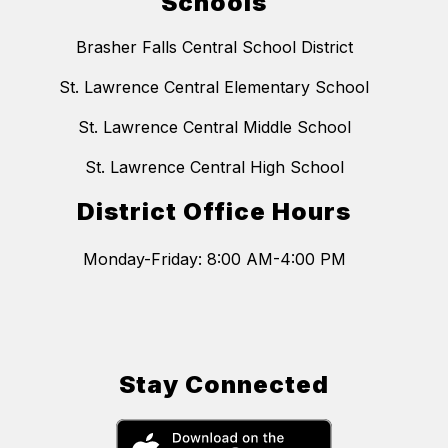
Schools
Brasher Falls Central School District
St. Lawrence Central Elementary School
St. Lawrence Central Middle School
St. Lawrence Central High School
District Office Hours
Monday-Friday: 8:00 AM-4:00 PM
Stay Connected