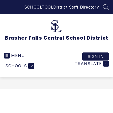
Skip
SCHOOLTOOL
District Staff Directory
to
SEA
content
Brasher Falls Central School District
MENU
SIGN IN
TRANSLATE
SCHOOLS