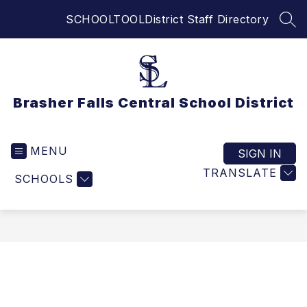
Skip
SCHOOLTOOL
District Staff Directory
to
SEA
content
Brasher Falls Central School District
MENU
SIGN IN
TRANSLATE
SCHOOLS