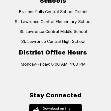
Schools
Brasher Falls Central School District
St. Lawrence Central Elementary School
St. Lawrence Central Middle School
St. Lawrence Central High School
District Office Hours
Monday-Friday: 8:00 AM-4:00 PM
Stay Connected