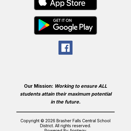
Our Mission:
Working to ensure ALL
students attain their maximum potential
in the future.
Copyright © 2026 Brasher Falls Central School
District. All rights reserved.
Powered By
Apptegy