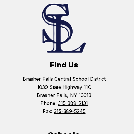
Find Us
Brasher Falls Central School District
1039 State Highway 11C
Brasher Falls, NY 13613
Phone:
315-389-5131
Fax:
315-389-5245