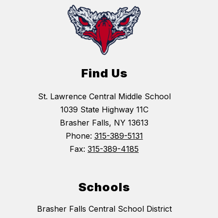
Find Us
St. Lawrence Central Middle School
1039 State Highway 11C
Brasher Falls, NY 13613
Phone:
315-389-5131
Fax:
315-389-4185
Schools
Brasher Falls Central School District