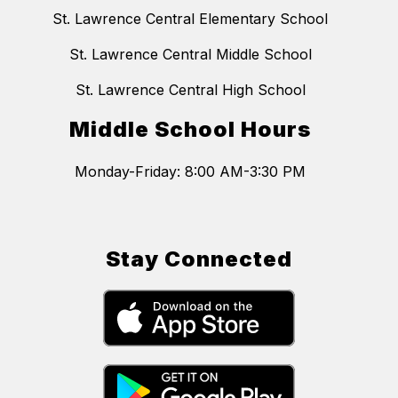
St. Lawrence Central Elementary School
St. Lawrence Central Middle School
St. Lawrence Central High School
Middle School Hours
Stay Connected