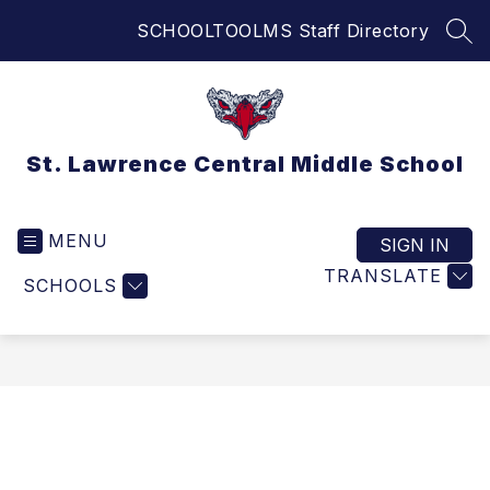
Skip
SCHOOLTOOL
MS Staff Directory
to
SEA
content
St. Lawrence Central Middle School
MENU
SIGN IN
TRANSLATE
SCHOOLS